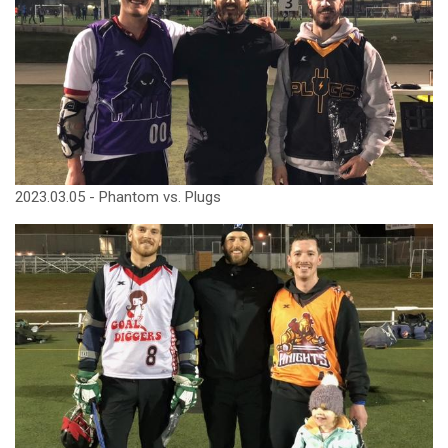
2023.03.05 - Phantom vs. Plugs