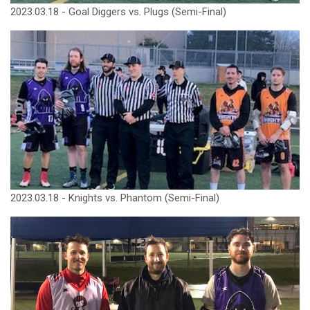
2023.03.18 - Goal Diggers vs. Plugs (Semi-Final)
2023.03.18 - Knights vs. Phantom (Semi-Final)