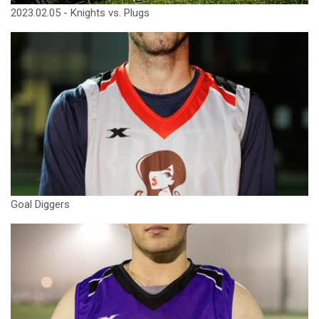
2023.02.05 - Knights vs. Plugs
Goal Diggers