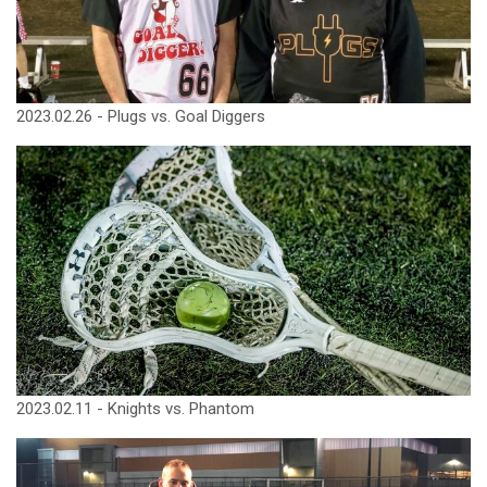
2023.02.26 - Plugs vs. Goal Diggers
2023.02.11 - Knights vs. Phantom