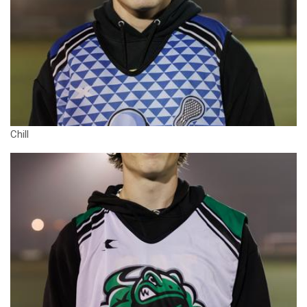
Chill