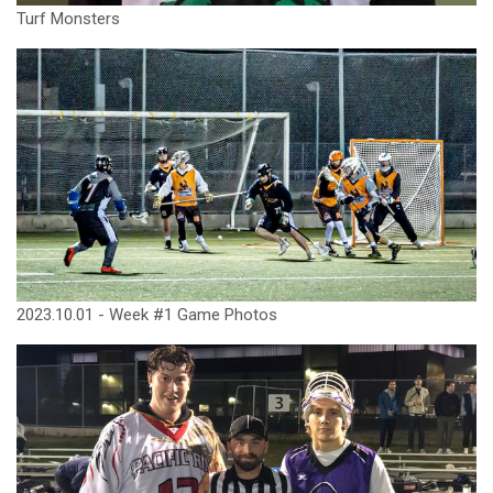
Turf Monsters
2023.10.01 - Week #1 Game Photos