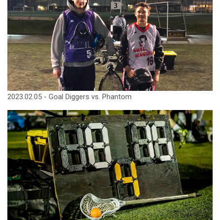
2023.02.05 - Goal Diggers vs. Phantom