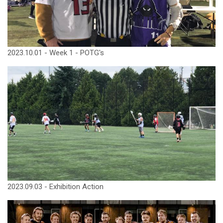
2023.10.01 - Week 1 - POTG's
2023.09.03 - Exhibition Action