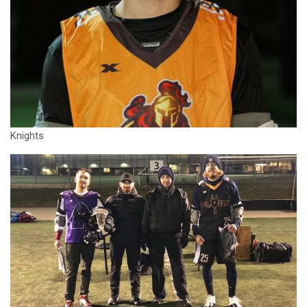
Knights