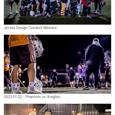
Jersey Design Contest Winners
2023.01.22 - Phantom vs. Knights