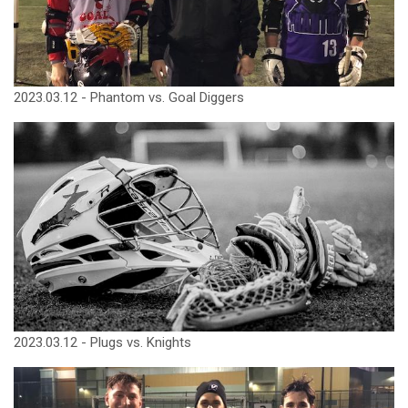
2023.03.12 - Phantom vs. Goal Diggers
2023.03.12 - Plugs vs. Knights