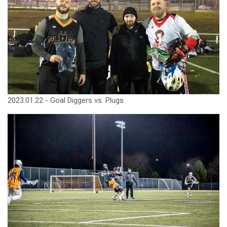
2023.01.22 - Goal Diggers vs. Plugs