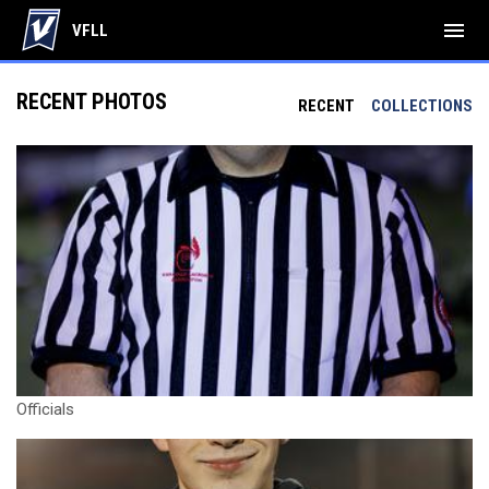
menu
VFLL
RECENT PHOTOS
RECENT
COLLECTIONS
Officials