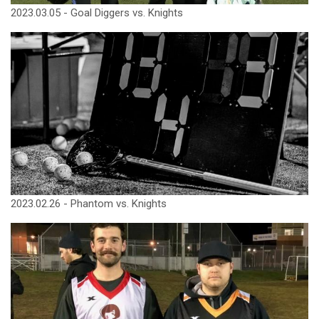
2023.03.05 - Goal Diggers vs. Knights
2023.02.26 - Phantom vs. Knights