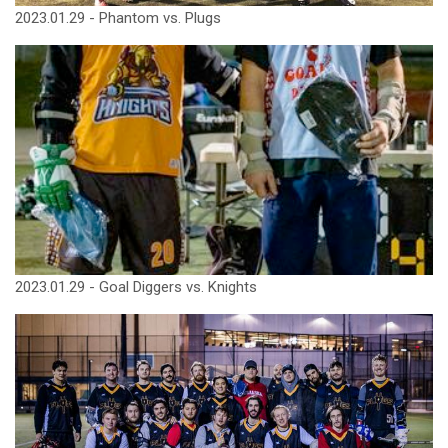
2023.01.29 - Phantom vs. Plugs
2023.01.29 - Goal Diggers vs. Knights