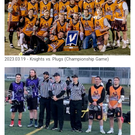
2023.03.19 - Knights vs. Plugs (Championship Game)