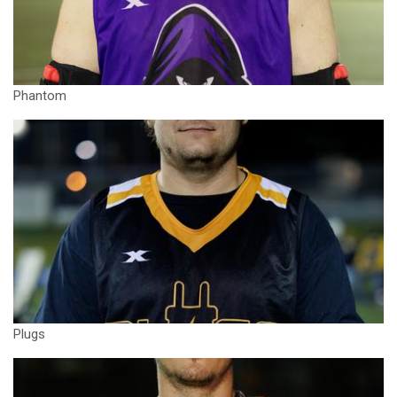
Phantom
Plugs