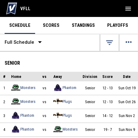
menu
VFLL
SCHEDULE
SCORES
STANDINGS
PLAYOFFS
arrow_drop_down
more_horiz
filter_list
Full Schedule
SENIOR
#
Home
vs
Away
Division
Score
Date
Turf Monsters vs Phantom on 2025-10-19 at 18:00
Monsters
Phantom
1
vs
Senior
12
-
13
Sun Oct 19
Turf Monsters vs Plugs on 2025-10-26 at 18:00
Monsters
Plugs
2
vs
Senior
12
-
13
Sun Oct 26
Phantom vs Plugs on 2025-11-02 at 18:00
Phantom
Plugs
3
vs
Senior
14
-
12
Sun Nov 2
Phantom vs Turf Monsters on 2025-11-09 at 18:00
Phantom
Monsters
4
vs
Senior
19
-
7
Sun Nov 9