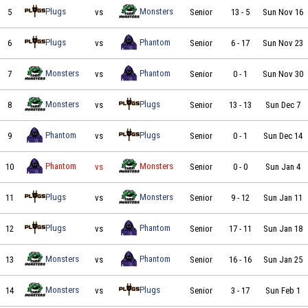
Plugs vs Turf Monsters on 2025-11-16 at 18:00
Plugs
Monsters
5
vs
Senior
13
-
5
Sun Nov 16
Plugs vs Phantom on 2025-11-23 at 18:00
Plugs
Phantom
6
vs
Senior
6
-
17
Sun Nov 23
Turf Monsters vs Phantom on 2025-11-30 at 18:00
Monsters
Phantom
7
vs
Senior
0
-
1
Sun Nov 30
Turf Monsters vs Plugs on 2025-12-07 at 18:00
Monsters
Plugs
8
vs
Senior
13
-
13
Sun Dec 7
Phantom vs Plugs on 2025-12-14 at 18:00
Phantom
Plugs
9
vs
Senior
0
-
1
Sun Dec 14
Phantom vs Turf Monsters on 2026-01-04 at 18:00
Phantom
Monsters
10
vs
Senior
0
-
0
Sun Jan 4
Plugs vs Turf Monsters on 2026-01-11 at 18:00
Plugs
Monsters
11
vs
Senior
9
-
12
Sun Jan 11
Plugs vs Phantom on 2026-01-18 at 18:00
Plugs
Phantom
12
vs
Senior
17
-
11
Sun Jan 18
Turf Monsters vs Phantom on 2026-01-25 at 18:00
Monsters
Phantom
13
vs
Senior
16
-
16
Sun Jan 25
Turf Monsters vs Plugs on 2026-02-01 at 18:00
Monsters
Plugs
14
vs
Senior
3
-
17
Sun Feb 1