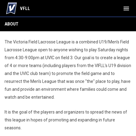
menu
VFLL
About
ABOUT
The Victoria Field Lacrosse League is a combined U19/Men's Field
Lacrosse League open to anyone wishing to play Saturday nights
from 4:30-9:00pm at UVIC on field 3. Our goal is to create a league
of 4 or more teams (including players from the VIFLL's U19 division
and the UVIC club team) to promote the field game and to
resurrect the Men's League that was once "the" place to play, have
fun and provide an environment where families could come and
watch and be entertained.
It is the goal of the players and organizers to spread the news of
this league in hopes of promoting and expanding in future
seasons.