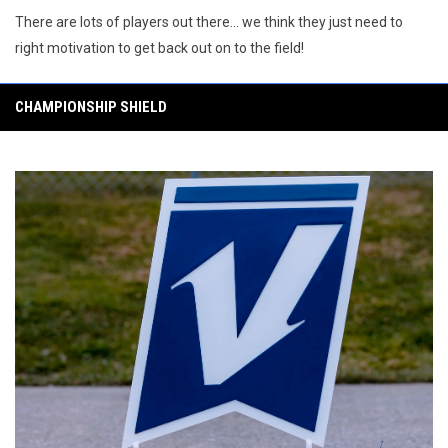
There are lots of players out there... we think they just need to
right motivation to get back out on to the field!
CHAMPIONSHIP SHIELD