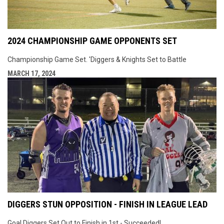
2024 CHAMPIONSHIP GAME OPPONENTS SET
Championship Game Set. 'Diggers & Knights Set to Battle
MARCH 17, 2024
DIGGERS STUN OPPOSITION - FINISH IN LEAGUE LEAD
Goal Diggers Set Out to Finish in 1st - Succeeded!