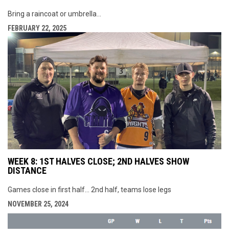
Bring a raincoat or umbrella...
FEBRUARY 22, 2025
WEEK 8: 1ST HALVES CLOSE; 2ND HALVES SHOW
DISTANCE
Games close in first half... 2nd half, teams lose legs
NOVEMBER 25, 2024