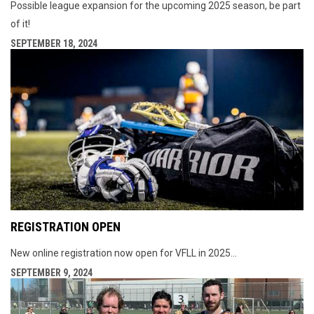
Possible league expansion for the upcoming 2025 season, be part
of it!
SEPTEMBER 18, 2024
REGISTRATION OPEN
New online registration now open for VFLL in 2025...
SEPTEMBER 9, 2024