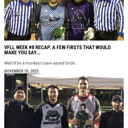
VFLL WEEK #8 RECAP: A FEW FIRSTS THAT WOULD
MAKE YOU SAY...
Well I'll be a monkey's bare-assed Uncle...
NOVEMBER 20, 2023