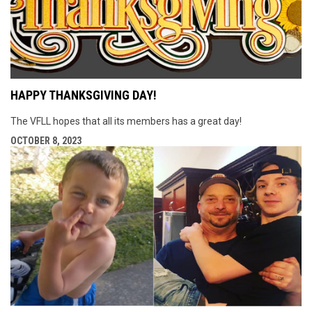
HAPPY THANKSGIVING DAY!
The VFLL hopes that all its members has a great day!
OCTOBER 8, 2023