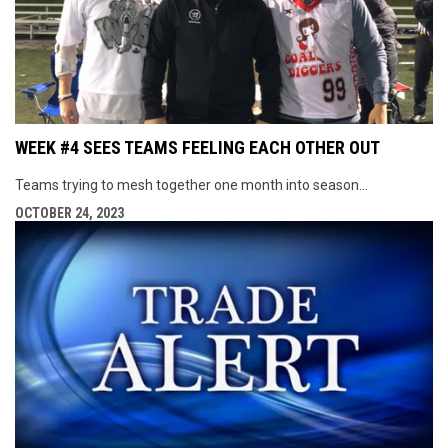
WEEK #4 SEES TEAMS FEELING EACH OTHER OUT
Teams trying to mesh together one month into season...
OCTOBER 24, 2023