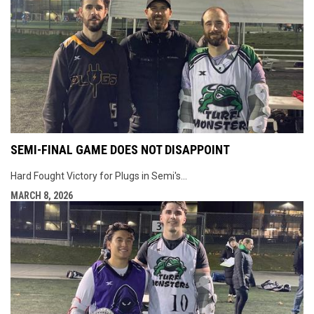
SEMI-FINAL GAME DOES NOT DISAPPOINT
Hard Fought Victory for Plugs in Semi's...
MARCH 8, 2026