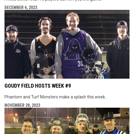
DECEMBER 4, 2023
GOUDY FIELD HOSTS WEEK #9
Phantom and Turf Monsters make a splash this week...
NOVEMBER 28, 2023