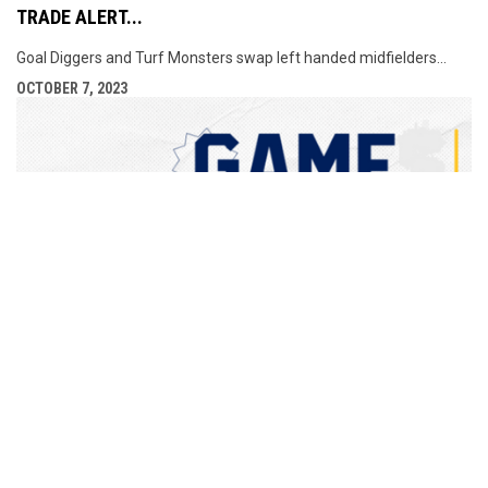
TRADE ALERT...
Goal Diggers and Turf Monsters swap left handed midfielders...
OCTOBER 7, 2023
GAME CANCELLATION - SUNDAY OCTOBER 8TH
No game Sunday. Enjoy turkey, ham or tofu, whichever you are
having...
OCTOBER 6, 2023