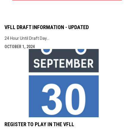
VFLL DRAFT INFORMATION - UPDATED
24 Hour Until Draft Day...
OCTOBER 1, 2024
REGISTER TO PLAY IN THE VFLL