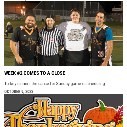
WEEK #2 COMES TO A CLOSE
Turkey dinners the cause for Sunday game rescheduling...
OCTOBER 9, 2023