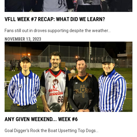
VFLL WEEK #7 RECAP: WHAT DID WE LEARN?
Fans still out in droves supporting despite the weather...
NOVEMBER 13, 2023
ANY GIVEN WEEKEND... WEEK #6
Goal Digger's Rock the Boat Upsetting Top Dogs...