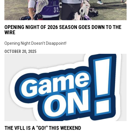
OPENING NIGHT OF 2026 SEASON GOES DOWN TO THE
WIRE
Opening Night Doesn't Disappoint!
OCTOBER 20, 2025
THE VFLL IS A "GO!" THIS WEEKEND