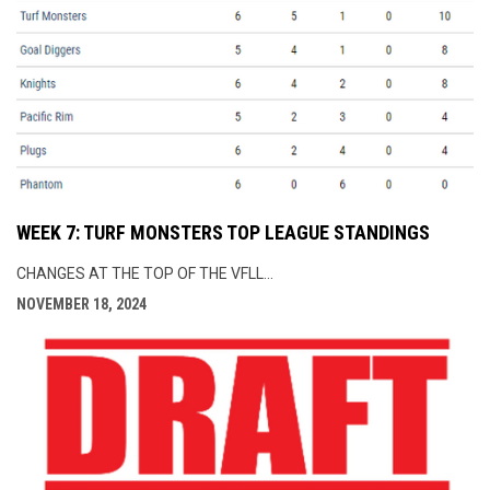
WEEK 7: TURF MONSTERS TOP LEAGUE STANDINGS
CHANGES AT THE TOP OF THE VFLL...
NOVEMBER 18, 2024