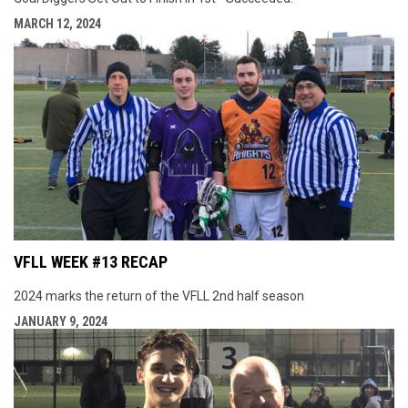
MARCH 12, 2024
VFLL WEEK #13 RECAP
2024 marks the return of the VFLL 2nd half season
JANUARY 9, 2024