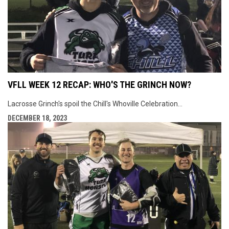
VFLL WEEK 12 RECAP: WHO'S THE GRINCH NOW?
Lacrosse Grinch's spoil the Chill's Whoville Celebration...
DECEMBER 18, 2023