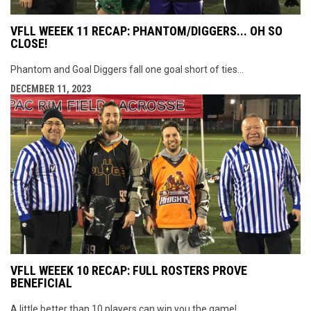
VFLL WEEEK 11 RECAP: PHANTOM/DIGGERS... OH SO
CLOSE!
Phantom and Goal Diggers fall one goal short of ties...
DECEMBER 11, 2023
VFLL WEEEK 10 RECAP: FULL ROSTERS PROVE
BENEFICIAL
A little better than 10 players can win you the game!