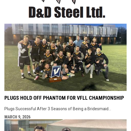
PLUGS HOLD OFF PHANTOM FOR VFLL CHAMPIONSHIP
Plugs Successful After 3 Seasons of Being a Bridesmaid...
MARCH 9, 2026