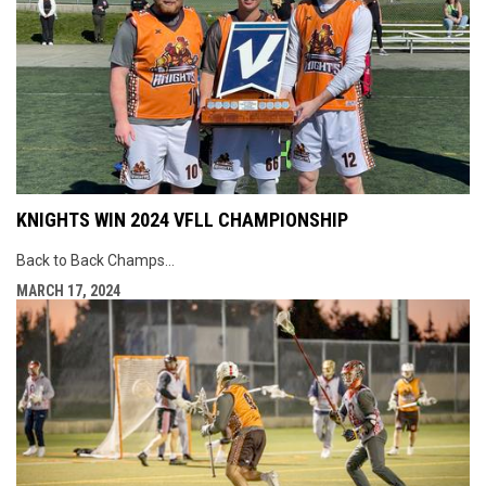
KNIGHTS WIN 2024 VFLL CHAMPIONSHIP
Back to Back Champs…
MARCH 17, 2024