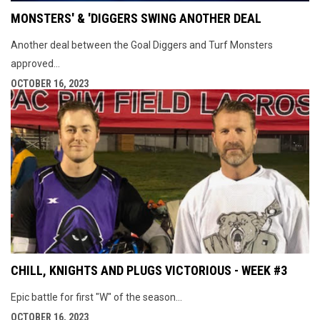
MONSTERS' & 'DIGGERS SWING ANOTHER DEAL
Another deal between the Goal Diggers and Turf Monsters
approved...
OCTOBER 16, 2023
CHILL, KNIGHTS AND PLUGS VICTORIOUS - WEEK #3
Epic battle for first "W" of the season...
OCTOBER 16, 2023