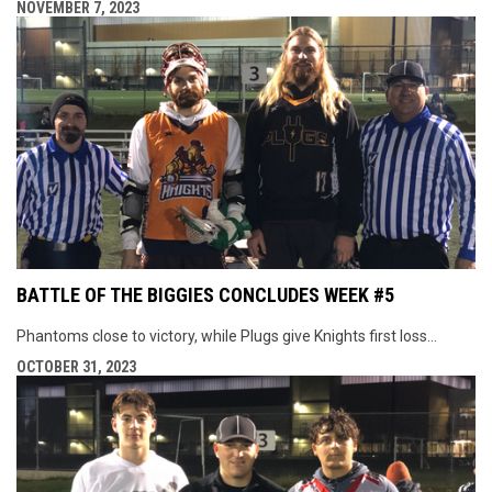
NOVEMBER 7, 2023
BATTLE OF THE BIGGIES CONCLUDES WEEK #5
Phantoms close to victory, while Plugs give Knights first loss...
OCTOBER 31, 2023