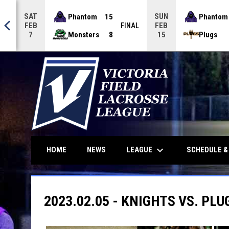
SAT
SUN
Phantom
15
Phantom
FEB
FEB
NAL
FINAL
Monsters
8
Plugs
7
15
keyboard_arrow_down
LEAGUE
HOME
NEWS
SCHEDULE &
2023.02.05 - KNIGHTS VS. PLU