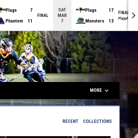
SAT
Plugs
7
Plugs
17
FINAL
MAR
FINAL
Playoffs
Phantom
11
Monsters
13
7
keyboard_arrow_down
MORE
RECENT
COLLECTIONS