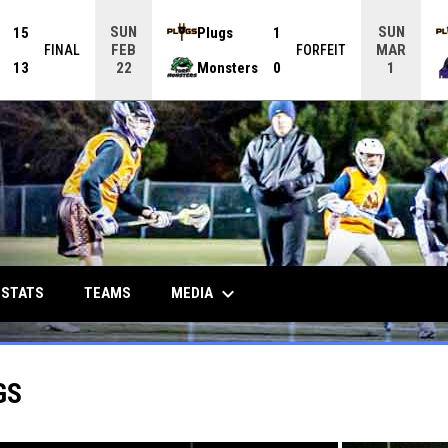
SUN
SUN
15
Plugs
1
FEB
MAR
FINAL
FORFEIT
13
Monsters
0
22
1
keyboard_arrow_down
MEDIA
 STATS
TEAMS
GS