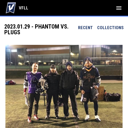
menu
VFLL
2023.01.29 - PHANTOM VS.
RECENT
COLLECTIONS
PLUGS