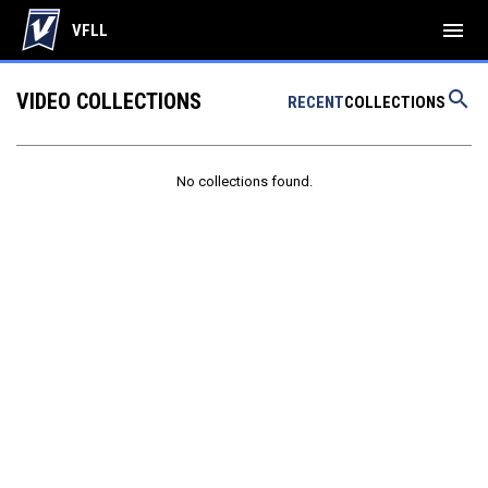
menu
VFLL
search
VIDEO COLLECTIONS
RECENT
COLLECTIONS
No collections found.