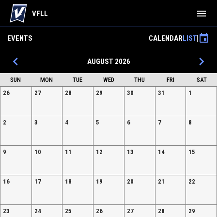
menu
VFLL
event
EVENTS
CALENDAR
LIST
keyboard_arrow_left
keyboard_arrow_right
AUGUST 2026
SUN
MON
TUE
WED
THU
FRI
SAT
26
27
28
29
30
31
1
2
3
4
5
6
7
8
9
10
11
12
13
14
15
16
17
18
19
20
21
22
23
24
25
26
27
28
29