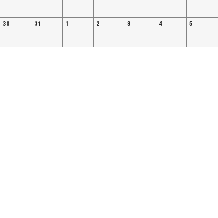
30
31
1
2
3
4
5