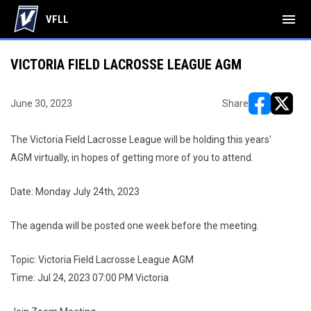
menu
VFLL
VICTORIA FIELD LACROSSE LEAGUE AGM
June 30, 2023
Share
opens in ne
opens i
The Victoria Field Lacrosse League will be holding this years'
AGM virtually, in hopes of getting more of you to attend.
Date: Monday July 24th, 2023
The agenda will be posted one week before the meeting.
Topic: Victoria Field Lacrosse League AGM
Time: Jul 24, 2023 07:00 PM Victoria