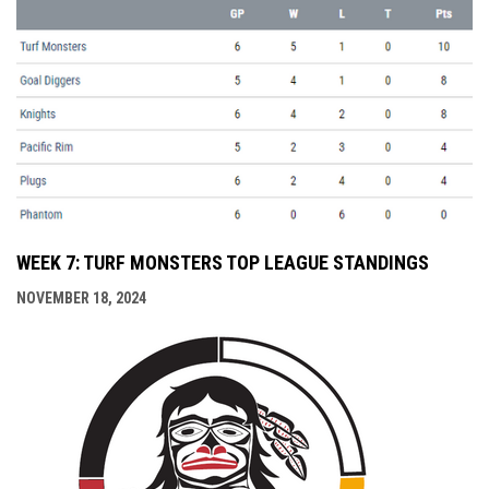
WEEK 7: TURF MONSTERS TOP LEAGUE STANDINGS
NOVEMBER 18, 2024