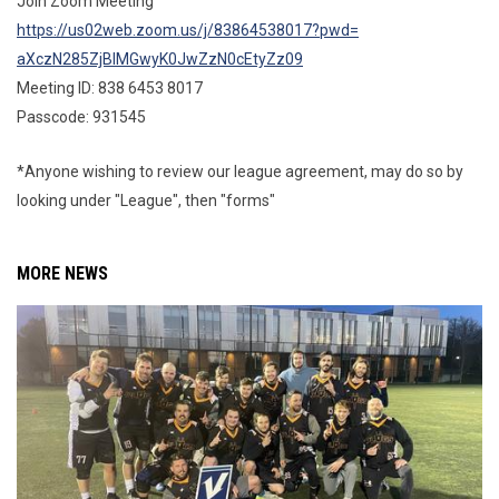
Join Zoom Meeting
https://us02web.zoom.us/j/
83864538017?pwd=
aXczN285ZjBlMGwyK0JwZzN0cEtyZz
09
Meeting ID: 838 6453 8017
Passcode: 931545
*Anyone wishing to review our league agreement, may do so by
looking under "League", then "forms"
MORE NEWS