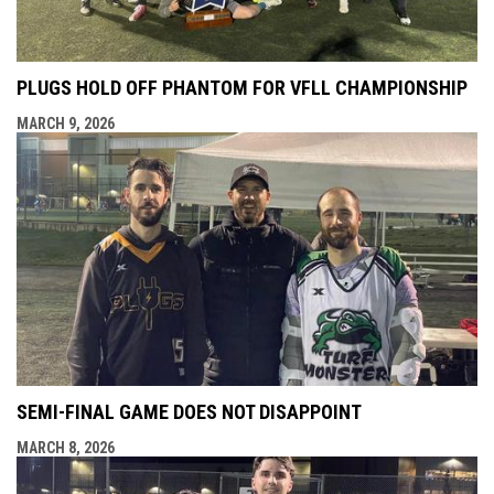
PLUGS HOLD OFF PHANTOM FOR VFLL CHAMPIONSHIP
MARCH 9, 2026
SEMI-FINAL GAME DOES NOT DISAPPOINT
MARCH 8, 2026