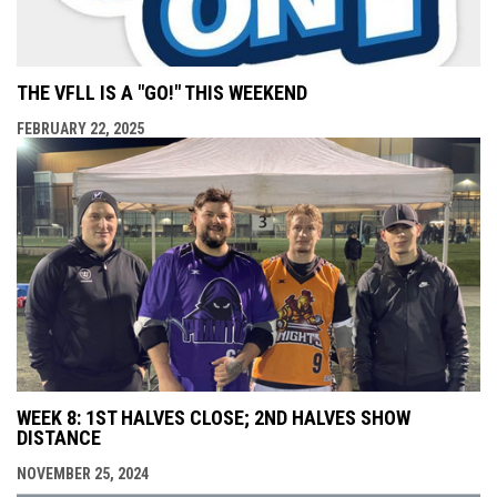
THE VFLL IS A "GO!" THIS WEEKEND
FEBRUARY 22, 2025
WEEK 8: 1ST HALVES CLOSE; 2ND HALVES SHOW
DISTANCE
NOVEMBER 25, 2024