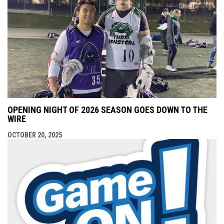
OPENING NIGHT OF 2026 SEASON GOES DOWN TO THE
WIRE
OCTOBER 20, 2025