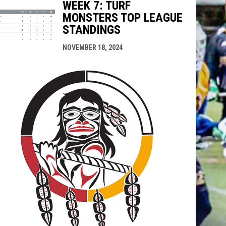
WEEK 7: TURF
MONSTERS TOP LEAGUE
STANDINGS
NOVEMBER 18, 2024