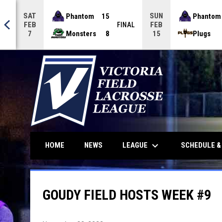
SAT
SUN
Phantom
15
Phantom
FEB
FEB
NAL
FINAL
Monsters
8
Plugs
7
15
keyboard_arrow_down
LEAGUE
HOME
NEWS
SCHEDULE &
GOUDY FIELD HOSTS WEEK #9