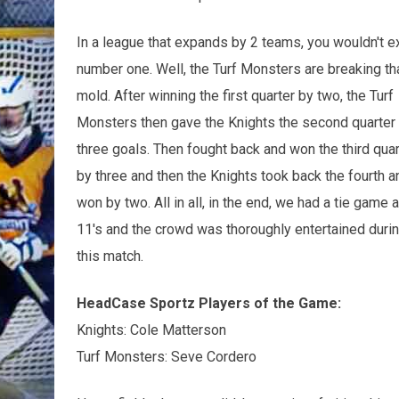
In a league that expands by 2 teams, you wouldn't 
number one. Well, the Turf Monsters are breaking th
mold. After winning the first quarter by two, the Turf
Monsters then gave the Knights the second quarter
three goals. Then fought back and won the third quar
by three and then the Knights took back the fourth a
won by two. All in all, in the end, we had a tie game a
11's and the crowd was thoroughly entertained duri
this match.
HeadCase Sportz Players of the Game:
Knights: Cole Matterson
Turf Monsters: Seve Cordero