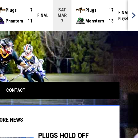
SAT
Plugs
7
Plugs
17
FINAL
MAR
FINAL
Playoffs
Phantom
11
Monsters
13
7
CONTACT
ORE NEWS
PLUGS HOLD OFF