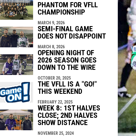
PHANTOM FOR VFLL
indow
ew window
CHAMPIONSHIP
MARCH 9, 2026
SEMI-FINAL GAME
DOES NOT DISAPPOINT
MARCH 8, 2026
OPENING NIGHT OF
2026 SEASON GOES
DOWN TO THE WIRE
OCTOBER 20, 2025
THE VFLL IS A "GO!"
THIS WEEKEND
FEBRUARY 22, 2025
WEEK 8: 1ST HALVES
CLOSE; 2ND HALVES
SHOW DISTANCE
NOVEMBER 25, 2024