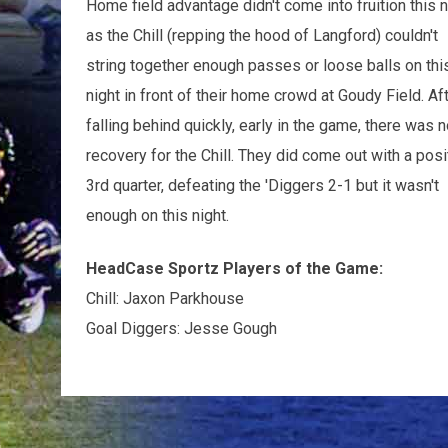
Home field advantage didn't come into fruition this
n
as the Chill (repping the hood of Langford) couldn't
string together enough passes or loose balls on thi
night in front of their home crowd at Goudy Field. Af
falling behind quickly, early in the game, there was n
recovery for the Chill. They did come out with a posi
3rd quarter, defeating the 'Diggers 2-1 but it wasn't
enough on this night.
HeadCase Sportz Players of the Game:
Chill: Jaxon Parkhouse
Goal Diggers: Jesse Gough