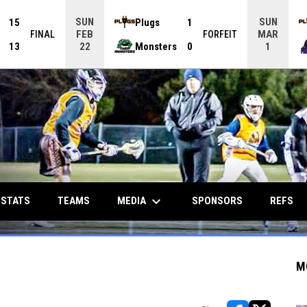
SUN
SUN
15
Plugs
1
FEB
MAR
FINAL
FORFEIT
13
Monsters
0
22
1
keyboard_arrow_down
MEDIA
 STATS
TEAMS
SPONSORS
REFS
M