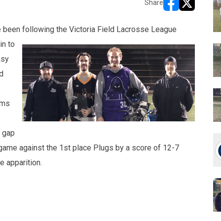
Share
opens in new w
opens in n
e been following
the Victoria Field Lacrosse League
in to
asy
d
e
ams
e gap
s game against the 1st place Plugs by a score of 12-7
 apparition.