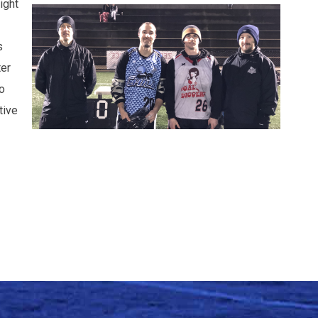
ight
s
ter
o
tive