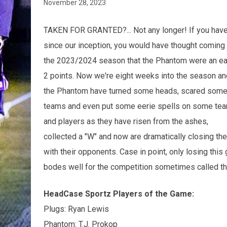
November 28, 2023
TAKEN FOR GRANTED?... Not any longer! If you hav
since our inception, you would have thought coming 
the 2023/2024 season that the Phantom were an e
2 points. Now we're eight weeks into the season an
the Phantom have turned some heads, scared som
teams and even put some eerie spells on some te
and players as they have risen from the ashes,
collected a "W" and now are dramatically closing th
with their opponents. Case in point, only losing thi
bodes well for the competition sometimes called the
HeadCase Sportz Players of the Game:
Plugs: Ryan Lewis
Phantom: T.J. Prokop