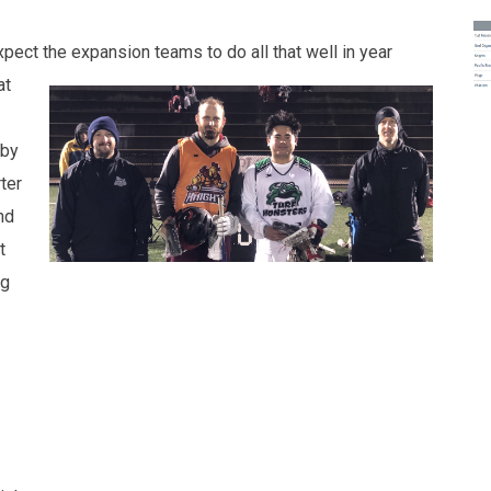
expect
the expansion teams to do all that well in year
at
 by
ter
nd
t
ng