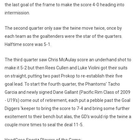
the last goal of the frame to make the score 4-0 heading into
intermission.
The second quarter only saw the twine move twice, once by
each team as the goaltenders were the star of the quarters.
Halftime score was 5-1.
The third quarter saw Chris McAulay score an underhand shot to
make it 5-2 but then Rees Cullen and Luke Violini got their suits
on straight, putting two past Prokop to re-establish their five
goal lead. To start the fourth quarter, the Phantoms' Tacho
Garcia and newly signed Dane Gallant (Pacific Rim Class of 2009
- U19's) come out of retirement, each put a pebble past the Goal
Diggers 'keeper to bring the score to 7-4 and bring some further
excitement to their bench but alas, the GD's would rip the twine a
couple more times to seal the deal 11-5.