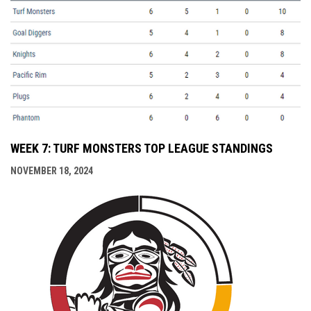
WEEK 7: TURF MONSTERS TOP LEAGUE STANDINGS
NOVEMBER 18, 2024