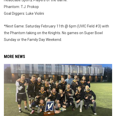
HeadCase Sportz Players of the Game:
Phantom: T.J. Prokop
Goal Diggers: Luke Violini
*Next Game: Saturday February 11th @ 6pm (UVIC Field #3) with
the Phantom taking on the Knights. No games on Super Bowl
Sunday or the Family Day Weekend.
MORE NEWS