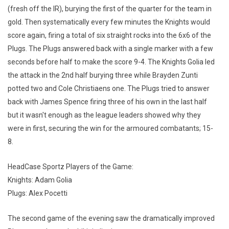
(fresh off the IR), burying the first of the quarter for the team in
gold. Then systematically every few minutes the Knights would
score again, firing a total of six straight rocks into the 6x6 of the
Plugs. The Plugs answered back with a single marker with a few
seconds before half to make the score 9-4. The Knights Golia led
the attack in the 2nd half burying three while Brayden Zunti
potted two and Cole Christiaens one. The Plugs tried to answer
back with James Spence firing three of his own in the last half
but it wasn't enough as the league leaders showed why they
were in first, securing the win for the armoured combatants; 15-
8.
HeadCase Sportz Players of the Game:
Knights: Adam Golia
Plugs: Alex Pocetti
The second game of the evening saw the dramatically improved