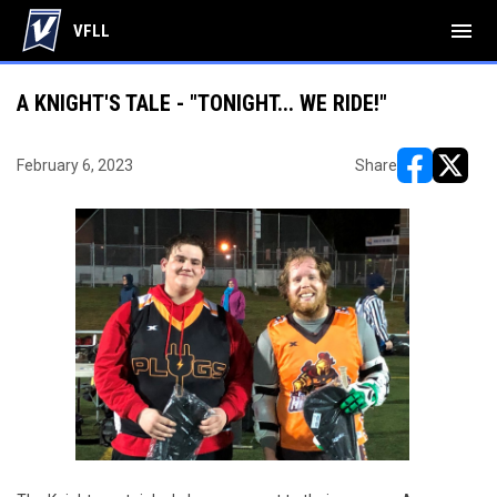
menu
VFLL
A KNIGHT'S TALE - "TONIGHT... WE RIDE!"
February 6, 2023
Share
opens in ne
opens i