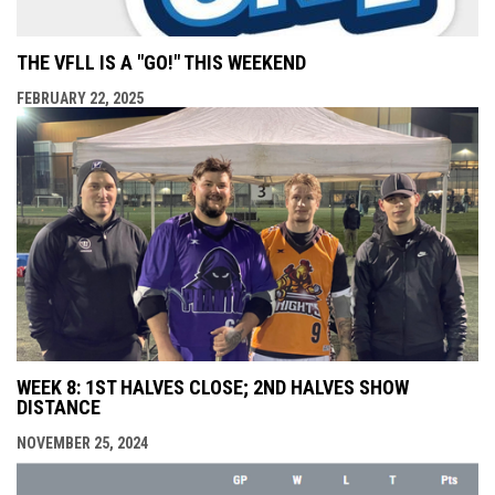
THE VFLL IS A "GO!" THIS WEEKEND
FEBRUARY 22, 2025
WEEK 8: 1ST HALVES CLOSE; 2ND HALVES SHOW
DISTANCE
NOVEMBER 25, 2024