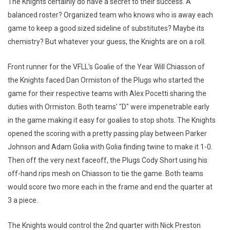
The Knights certainly do have a secret to their success. A
balanced roster? Organized team who knows who is away each
game to keep a good sized sideline of substitutes? Maybe its
chemistry? But whatever your guess, the Knights are on a roll.
Front runner for the VFLL's Goalie of the Year Will Chiasson of
the Knights faced Dan Ormiston of the Plugs who started the
game for their respective teams with Alex Pocetti sharing the
duties with Ormiston. Both teams' "D" were impenetrable early
in the game making it easy for goalies to stop shots. The Knights
opened the scoring with a pretty passing play between Parker
Johnson and Adam Golia with Golia finding twine to make it 1-0.
Then off the very next faceoff, the Plugs Cody Short using his
off-hand rips mesh on Chiasson to tie the game. Both teams
would score two more each in the frame and end the quarter at
3 a piece.
The Knights would control the 2nd quarter with Nick Preston