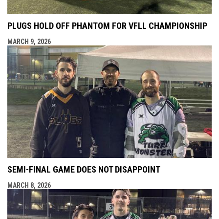
PLUGS HOLD OFF PHANTOM FOR VFLL CHAMPIONSHIP
MARCH 9, 2026
SEMI-FINAL GAME DOES NOT DISAPPOINT
MARCH 8, 2026