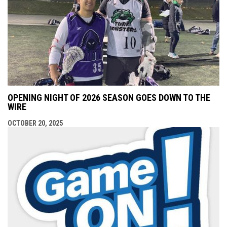
OPENING NIGHT OF 2026 SEASON GOES DOWN TO THE
WIRE
OCTOBER 20, 2025