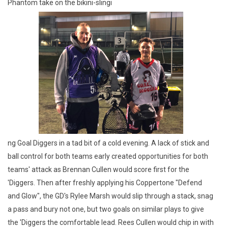
Phantom take on the bikini-slingi
ng Goal Diggers in a tad bit of a cold evening. A lack of stick and
ball control for both teams early created opportunities for both
teams' attack as Brennan Cullen would score first for the
'Diggers. Then after freshly applying his Coppertone "Defend
and Glow", the GD's Rylee Marsh would slip through a stack, snag
a pass and bury not one, but two goals on similar plays to give
the 'Diggers the comfortable lead. Rees Cullen would chip in with