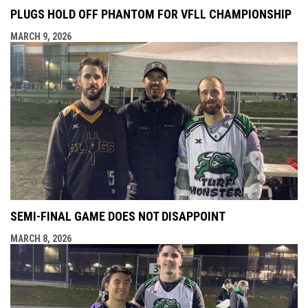
PLUGS HOLD OFF PHANTOM FOR VFLL CHAMPIONSHIP
MARCH 9, 2026
SEMI-FINAL GAME DOES NOT DISAPPOINT
MARCH 8, 2026