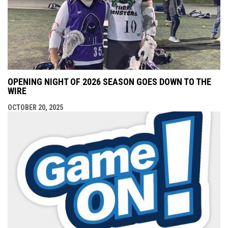
OPENING NIGHT OF 2026 SEASON GOES DOWN TO THE
WIRE
OCTOBER 20, 2025