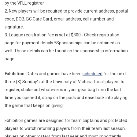
by the VFLL registrar.
2. New players will be required to provide current address, postal
code, DOB, BC Care Card, email address, cell number and
signature.
3. League registration fee is set at $300 - Check registration
page for payment details *Sponsorships can be obtained as
well. Those details can be found on the sponsorship information
page.
Exhibition:
Dates and games have been
scheduled
for the next
three (3) Sunday's at the University of Victoria for all players to
register, shake out whatever is in your gear bag from the last
time you opened it, strap on the pads and ease back into playing
the game that keeps on giving!
Exhibition games are designed for team captains and protected
players to watch returning players from their team last season,
players on other rosters from last year and most importantly,