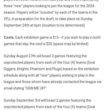
those "new" players looking to join the league for the 2024
season. Players will be "scouted" by each of the teams in the
VFLL in preparation for the draft, to take place on Sunday
September 24th at 6pm (location to be determined).
Costs:
Each exhibition game is $15 - if you wish to play in both
games that day, the cost is $20 (space may be limited)
Sunday August 27th will boast 2 games featuring the
unprotected players from each of the four (4) teams (Goal
Diggers, Knights, Phantom and Plugs) based on the exhibition
schedule along with all "new" players wishing to play in the
league and those whom have already contacted the league via
email stating "SIGN ME UP!"
Sunday September 3rd will boast 2 games featuring the
unprotected players from each of the four (4) teams (Goal