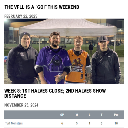
THE VFLL IS A "GO!" THIS WEEKEND
FEBRUARY 22, 2025
WEEK 8: 1ST HALVES CLOSE; 2ND HALVES SHOW
DISTANCE
NOVEMBER 25, 2024