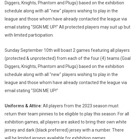
Diggers, Knights, Phantom and Plugs) based on the exhibition
schedule along with all "new" players wishing to play in the
league and those whom have already contacted the league via
email stating "SIGN ME UP!" All protected players may suit up but
with limited participation.
Sunday September 10th will boast 2 games featuring all players
(protected & unprotected) from each of the four (4) teams (Goal
Diggers, Knights, Phantom and Plugs) based on the exhibition
schedule along with all "new" players wishing to play in the
league and those whom have already contacted the league via
email stating "SIGN ME UP!"
Uniforms & Attire:
All players from the 2023 season must
return their team pinnies to be eligible to play this season. For all
exhibition games, all players are asked to bring their own white
jersey and dark (black preferred) jersey with a number. There
will be limited jerseys available for exhibition games.