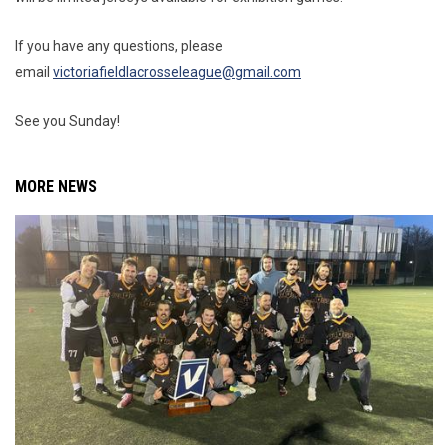
If you have any questions, please
email
victoriafieldlacrosseleague@gmail.com
See you Sunday!
MORE NEWS