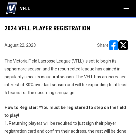
menu
VFLL
2024 VFLL PLAYER REGISTRATION
August 22, 2023
Share
opens in ne
opens i
The Victoria Field Lacrosse League (VFLL) is set to begin its
sophomore season and the resurrected league has gained in
popularity since its inaugural season. The VFLL has an increased
interest of 30% over last season and will be expanding to at least
5 teams for the upcoming campaign.
How to Register: *You must be registered to step on the field
to play!
1. Returning players will be required to just sign their player
registration card and confirm their address, the rest will be done