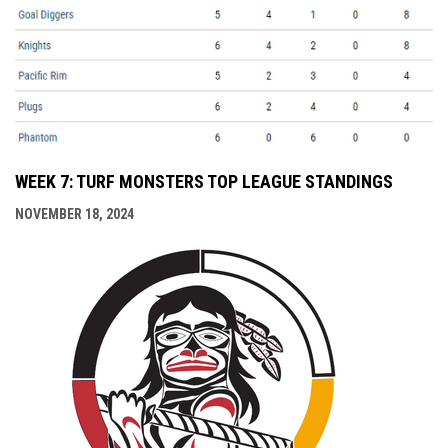
WEEK 7: TURF MONSTERS TOP LEAGUE STANDINGS
NOVEMBER 18, 2024